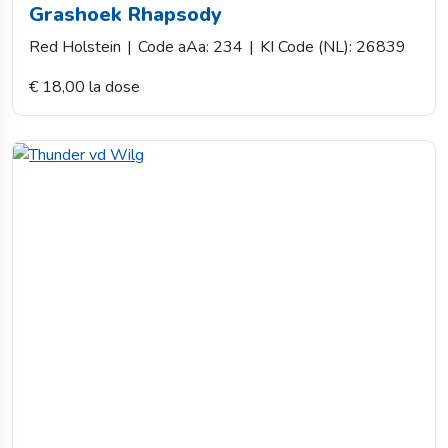
Grashoek Rhapsody
Red Holstein
|
Code aAa: 234
|
KI Code (NL): 26839
€ 18,00 la dose