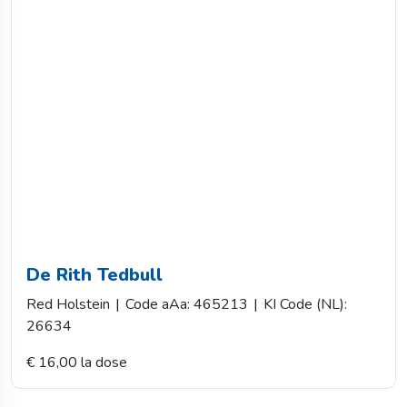
De Rith Tedbull
Red Holstein
|
Code aAa: 465213
|
KI Code (NL):
26634
€ 16,00 la dose