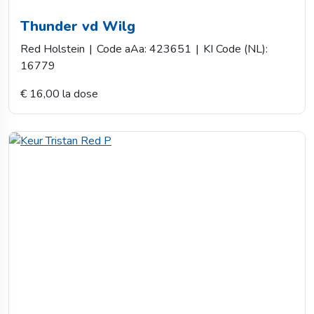
Thunder vd Wilg
Red Holstein
|
Code aAa: 423651
|
KI Code (NL):
16779
€ 16,00 la dose