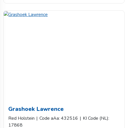
Grashoek Lawrence
Red Holstein
|
Code aAa: 432516
|
KI Code (NL):
17868