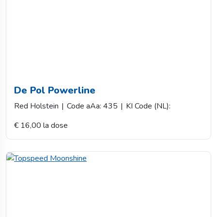
De Pol Powerline
Red Holstein
|
Code aAa: 435
|
KI Code (NL):
€ 16,00 la dose