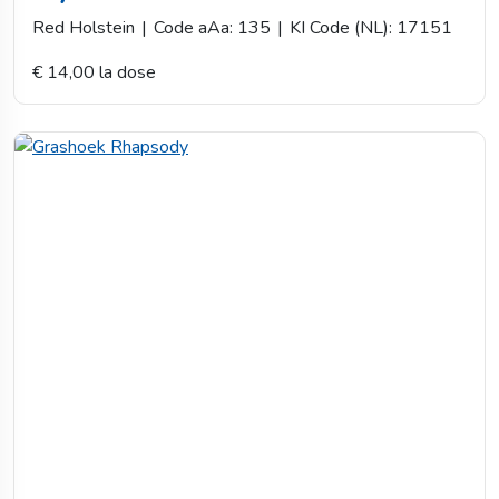
Red Holstein
|
Code aAa: 135
|
KI Code (NL): 17151
€ 14,00 la dose