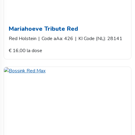
Mariahoeve Tribute Red
Red Holstein
|
Code aAa: 426
|
KI Code (NL): 28141
€ 16,00 la dose