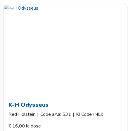
K-H Odysseus
Red Holstein
|
Code aAa: 531
|
KI Code (NL):
€ 16,00 la dose