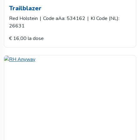
Trailblazer
Red Holstein
|
Code aAa: 534162
|
KI Code (NL):
26631
€ 16,00 la dose