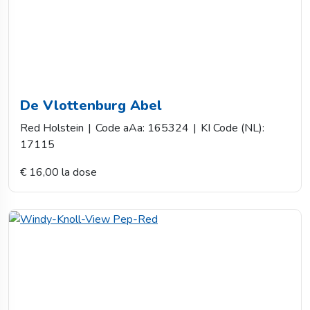
De Vlottenburg Abel
Red Holstein
|
Code aAa: 165324
|
KI Code (NL):
17115
€ 16,00 la dose