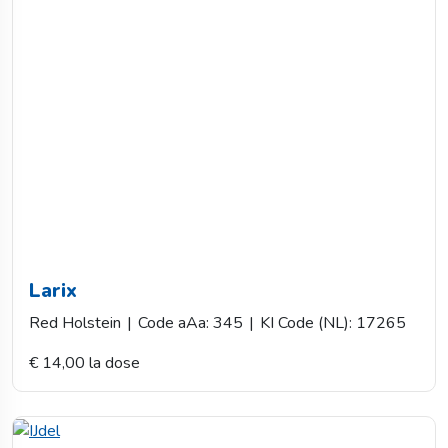
Larix
Red Holstein
|
Code aAa: 345
|
KI Code (NL): 17265
€ 14,00 la dose