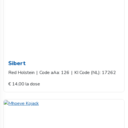
Sibert
Red Holstein
|
Code aAa: 126
|
KI Code (NL): 17262
€ 14,00 la dose