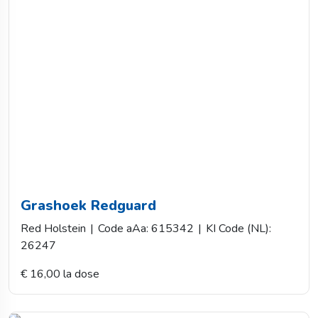
Grashoek Redguard
Red Holstein
|
Code aAa: 615342
|
KI Code (NL):
26247
€ 16,00 la dose