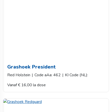
Grashoek President
Red Holstein
|
Code aAa: 462
|
KI Code (NL):
Vanaf € 16,00 la dose