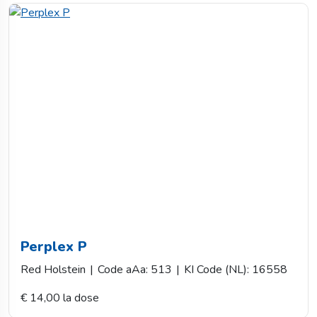
Perplex P
Red Holstein
|
Code aAa: 513
|
KI Code (NL): 16558
€ 14,00 la dose