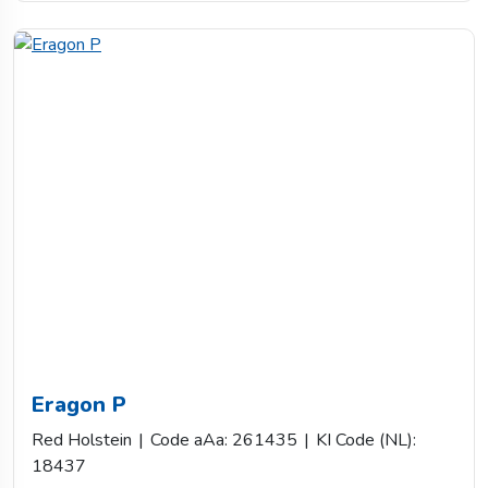
Eragon P
Red Holstein
|
Code aAa: 261435
|
KI Code (NL):
18437