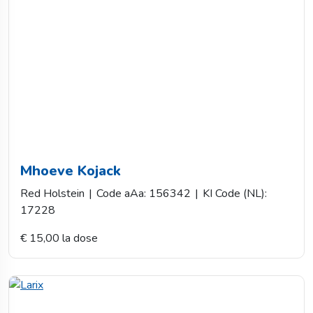
Mhoeve Kojack
Red Holstein
|
Code aAa: 156342
|
KI Code (NL):
17228
€ 15,00 la dose