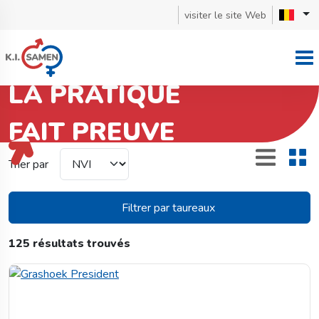
visiter le site Web
LA PRATIQUE
FAIT PREUVE
Red Holstein
Trier par
Filtrer par taureaux
125 résultats trouvés