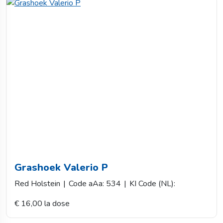
Grashoek Valerio P
Red Holstein
|
Code aAa: 534
|
KI Code (NL):
€ 16,00 la dose