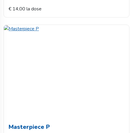
€ 14,00 la dose
Masterpiece P