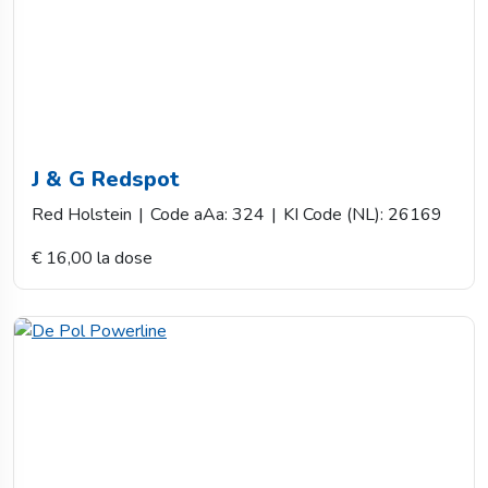
J & G Redspot
Red Holstein
|
Code aAa: 324
|
KI Code (NL): 26169
€ 16,00 la dose