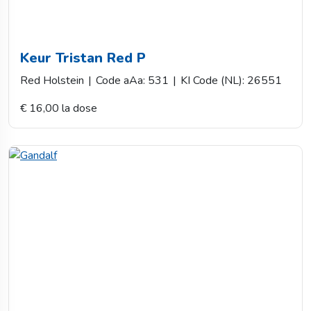
Keur Tristan Red P
Red Holstein
|
Code aAa: 531
|
KI Code (NL): 26551
€ 16,00 la dose