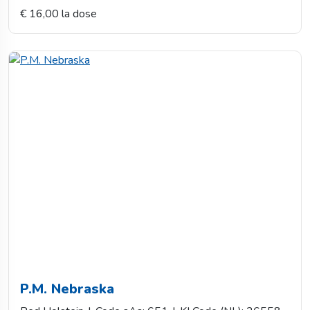
€ 16,00 la dose
P.M. Nebraska