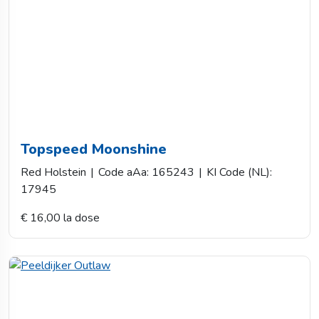
Topspeed Moonshine
Red Holstein
|
Code aAa: 165243
|
KI Code (NL):
17945
€ 16,00 la dose