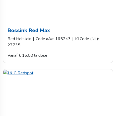
Bossink Red Max
Red Holstein
|
Code aAa: 165243
|
KI Code (NL):
27735
Vanaf € 16,00 la dose