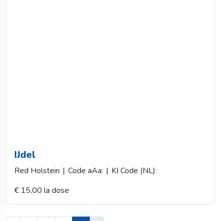
IJdel
Red Holstein
|
Code aAa:
|
KI Code (NL):
€ 15,00 la dose