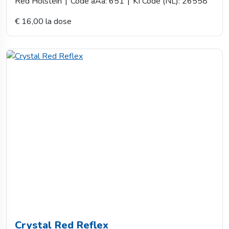
Red Holstein
|
Code aAa: 651
|
KI Code (NL): 26558
€ 16,00 la dose
Crystal Red Reflex