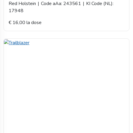
Red Holstein
|
Code aAa: 243561
|
KI Code (NL):
17948
€ 16,00 la dose