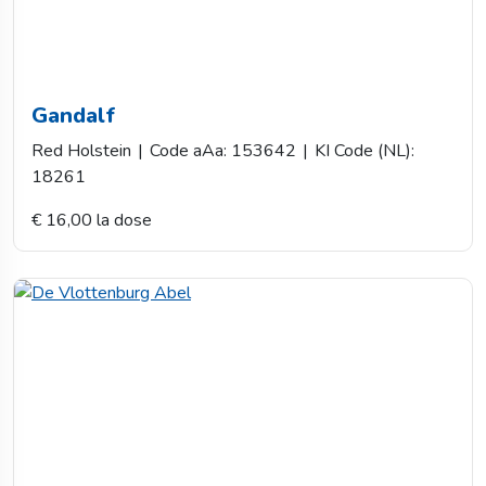
Gandalf
Red Holstein
|
Code aAa: 153642
|
KI Code (NL):
18261
€ 16,00 la dose