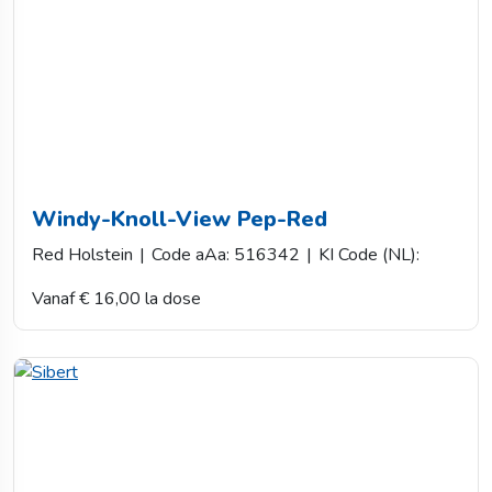
Windy-Knoll-View Pep-Red
Red Holstein
|
Code aAa: 516342
|
KI Code (NL):
Vanaf € 16,00 la dose