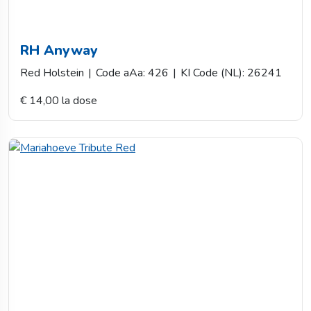
RH Anyway
Red Holstein
|
Code aAa: 426
|
KI Code (NL): 26241
€ 14,00 la dose