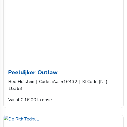
Peeldijker Outlaw
Red Holstein
|
Code aAa: 516432
|
KI Code (NL):
18369
Vanaf € 16,00 la dose